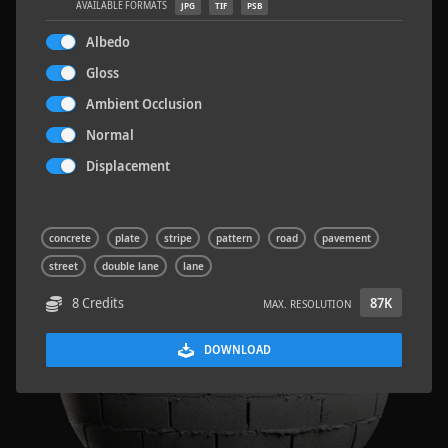
AVAILABLE FORMATS
JPG
TIF
PSB
Albedo
Gloss
Ambient Occlusion
Sloppy Blocks 2
2.5 x 2.5 M
Normal
Displacement
concrete
plate
stripe
pattern
road
pavement
street
double lane
lane
8 Credits
87K
MAX. RESOLUTION
DOWNLOAD