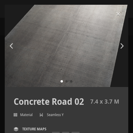
Concrete Road 02
7.4 x 3.7 M
Material
Seamless Y
TEXTURE MAPS