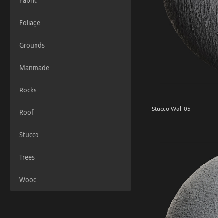
Fabric
Foliage
Grounds
Manmade
Rocks
Stucco Wall 05
Roof
Stucco
Trees
Wood