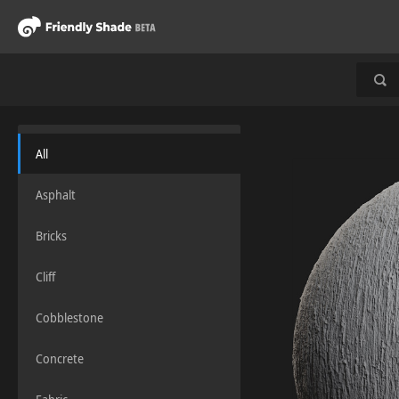
All
Asphalt
Bricks
Cliff
Cobblestone
Concrete