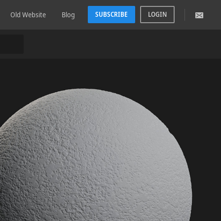
Old Website
Blog
SUBSCRIBE
LOGIN