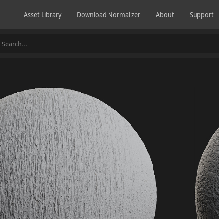
Asset Library
Download Normalizer
About
Support