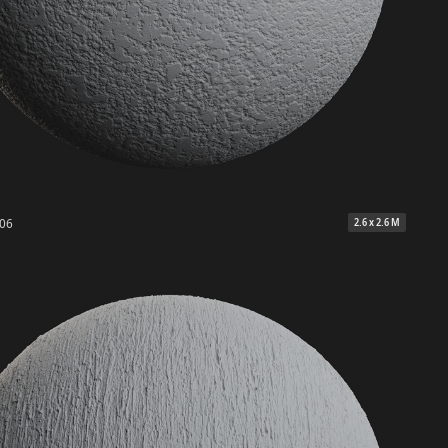
 06
2.6 x 2.6 M