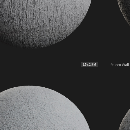
Stucco Wall
2.5 x 2.5 M