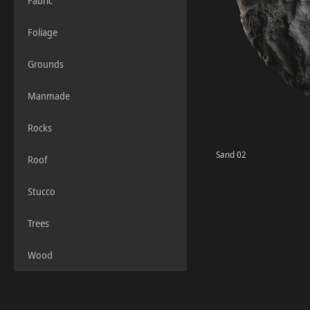
Fabric
Foliage
Grounds
Manmade
Rocks
Sand 02
Roof
Stucco
Trees
Wood