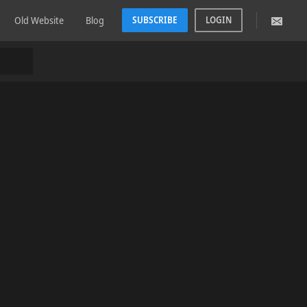
Old Website
Blog
SUBSCRIBE
LOGIN