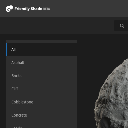
All
Asphalt
Bricks
Cliff
Cobblestone
Concrete