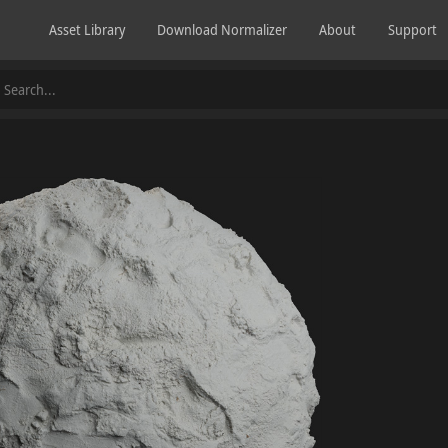
Asset Library
Download Normalizer
About
Support