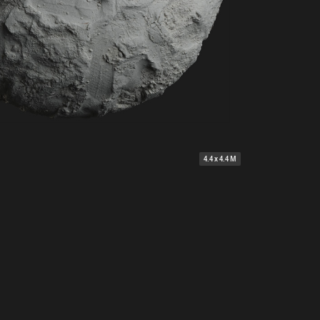
4.4 x 4.4 M