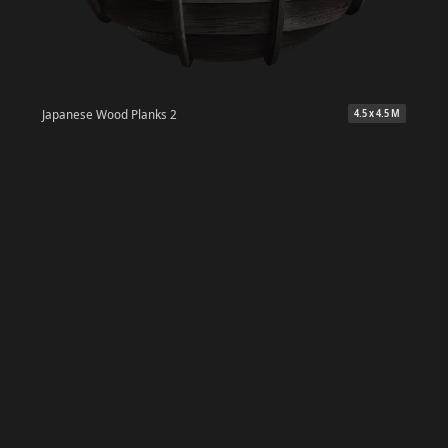
Japanese Wood Planks 2
4.5 x 4.5 M