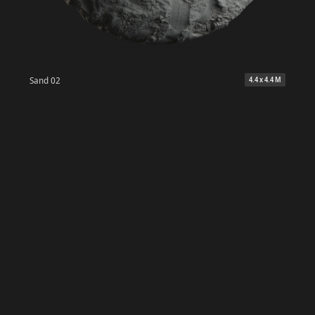
Sand 02
4.4 x 4.4 M