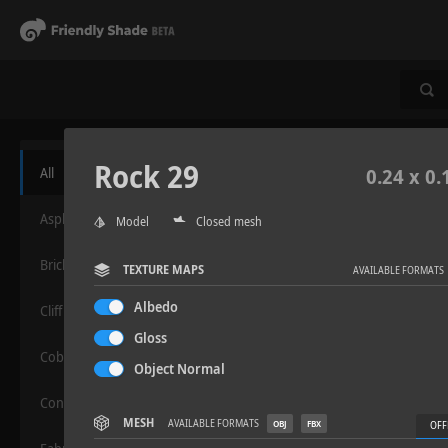
Rock 29
All
0.24 x 0.
Asphalt
Model
Closed mesh
Bricks
TEXTURE MAPS
AVAILABLE FORMATS
Albedo
Cliff
Gloss
Cobblestone
Object Normal
Concrete
MESH
AVAILABLE FORMATS
OBJ
FBX
OFF