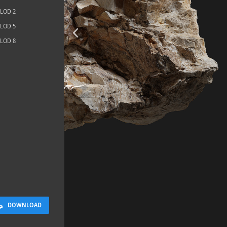
LOD 2
LOD 5
LOD 8
Terrazzo Ti
5.2 x 2.6 M
DOWNLOAD