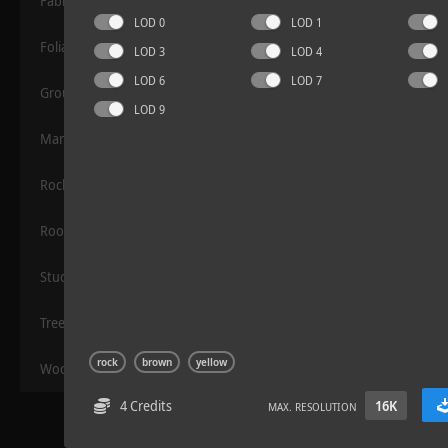
Fabric
LOD 0
LOD 1
Foliage
LOD 3
LOD 4
LOD 6
LOD 7
Grounds
LOD 9
Manmade
Rocks
Terrazzo Tiles 2
Roof
Stucco
Trees
rock
brown
yellow
Wood
4 Credits
16K
MAX. RESOLUTION