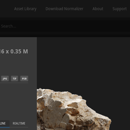
Asset Library
Download Normalizer
About
Support
16 x 0.35 M
JPG
TIF
PSB
LINE
REALTIME