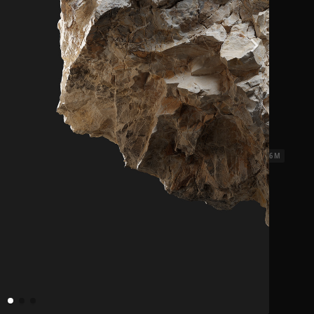
les Weathered
5.2 x 2.6 M