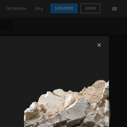
Old Website
Blog
SUBSCRIBE
LOGIN