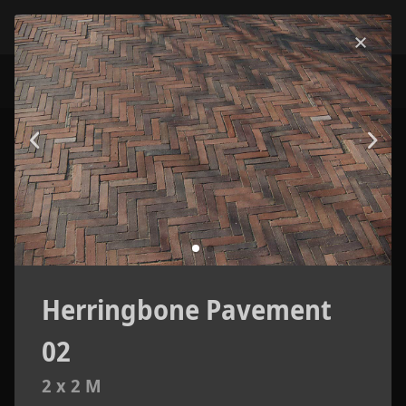
Herringbone Pavement
02
2 x 2 M