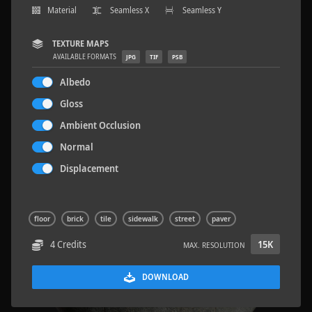
Material
Seamless X
Seamless Y
TEXTURE MAPS
AVAILABLE FORMATS
JPG
TIF
PSB
Terrazzo Tiles 2
5.2 x 2.6 M
Albedo
Gloss
Ambient Occlusion
Normal
Displacement
floor
brick
tile
sidewalk
street
paver
4 Credits
15K
MAX. RESOLUTION
DOWNLOAD