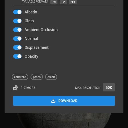
AVAILABLE FORMATS
JPG
TIF
PSB
Albedo
Gloss
Ambient Occlusion
Terrazzo Tiles 2
5.2 x 2.6 M
Normal
Displacement
Opacity
concrete
patch
crack
4 Credits
50K
MAX. RESOLUTION
DOWNLOAD