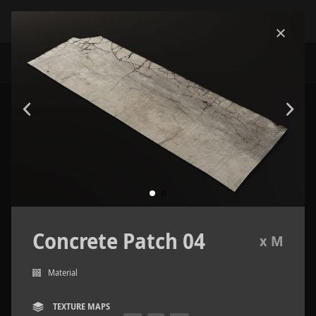
Concrete Patch 04
x M
Material
TEXTURE MAPS